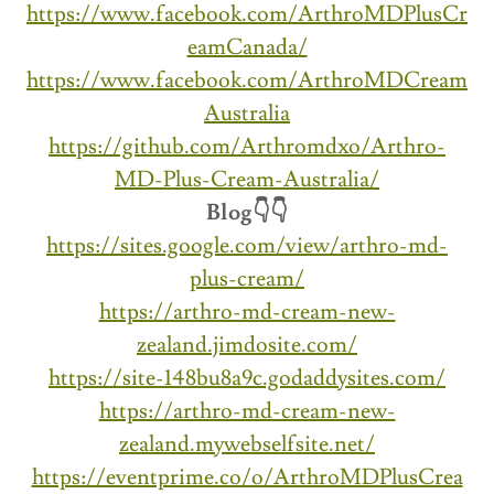
https://www.facebook.com/ArthroMDPlusCr
eamCanada/
https://www.facebook.com/ArthroMDCream
Australia
https://github.com/Arthromdxo/Arthro-
MD-Plus-Cream-Australia/
Blog👇👇
https://sites.google.com/view/arthro-md-
plus-cream/
https://arthro-md-cream-new-
zealand.jimdosite.com/
https://site-148bu8a9c.godaddysites.com/
https://arthro-md-cream-new-
zealand.mywebselfsite.net/
https://eventprime.co/o/ArthroMDPlusCrea