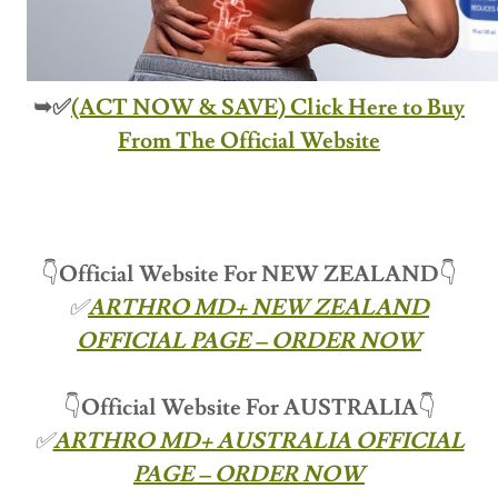
➥✅
(ACT NOW & SAVE) Click Here to Buy
From The Official Website
👇
Official Website For NEW ZEALAND
👇
✅
ARTHRO MD+ NEW ZEALAND
OFFICIAL PAGE – ORDER NOW
👇
Official Website For
AUSTRALIA
👇
✅
ARTHRO MD+ AUSTRALIA OFFICIAL
PAGE – ORDER NOW