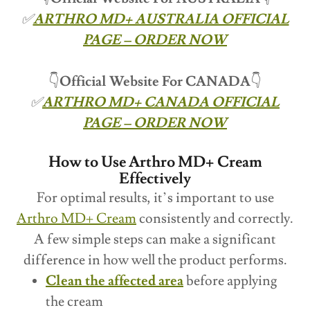
✅
ARTHRO MD+ AUSTRALIA OFFICIAL
PAGE – ORDER NOW
👇
Official Website For CANADA
👇
✅
ARTHRO MD+ CANADA OFFICIAL
PAGE – ORDER NOW
How to Use Arthro MD+ Cream
Effectively
For optimal results, it’s important to use
Arthro MD+ Cream
consistently and correctly.
A few simple steps can make a significant
difference in how well the product performs.
Clean the affected area
before applying
the cream