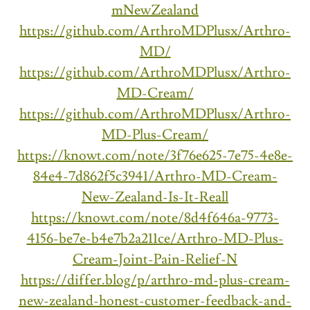
mNewZealand
https://github.com/ArthroMDPlusx/Arthro-
MD/
https://github.com/ArthroMDPlusx/Arthro-
MD-Cream/
https://github.com/ArthroMDPlusx/Arthro-
MD-Plus-Cream/
https://knowt.com/note/3f76e625-7e75-4e8e-
84e4-7d862f5c3941/Arthro-MD-Cream-
New-Zealand-Is-It-Reall
https://knowt.com/note/8d4f646a-9773-
4156-be7e-b4e7b2a211ce/Arthro-MD-Plus-
Cream-Joint-Pain-Relief-N
https://differ.blog/p/arthro-md-plus-cream-
new-zealand-honest-customer-feedback-and-