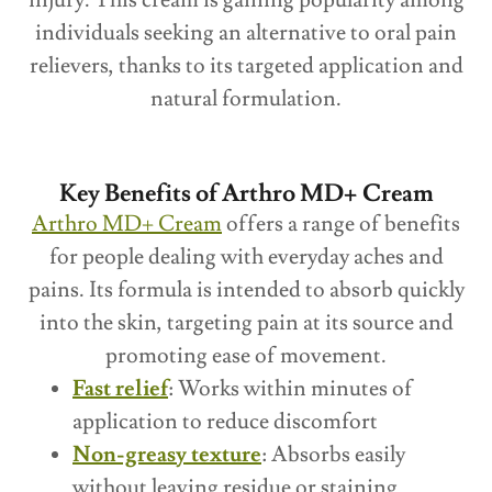
individuals seeking an alternative to oral pain
relievers, thanks to its targeted application and
natural formulation.
Key Benefits of Arthro MD+ Cream
Arthro MD+ Cream
offers a range of benefits
for people dealing with everyday aches and
pains. Its formula is intended to absorb quickly
into the skin, targeting pain at its source and
promoting ease of movement.
Fast relief
: Works within minutes of
application to reduce discomfort
Non-greasy texture
: Absorbs easily
without leaving residue or staining