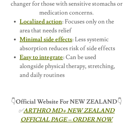
changer for those with sensitive stomachs or
medication concerns.
Localized action
: Focuses only on the
area that needs relief
Minimal side effects
: Less systemic
absorption reduces risk of side effects
Easy to integrate
: Can be used
alongside physical therapy, stretching,
and daily routines
👇
Official Website For NEW ZEALAND
👇
✅
ARTHRO MD+ NEW ZEALAND
OFFICIAL PAGE – ORDER NOW