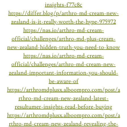
insights-f77c8c
https://differ.blog/p/arthro-md-cream-new-
zealand-is-it-really-worth-the-hype-975972
https://nas.io/arthro-md-cream-
official/challenges/arthro-md-plus-cream-
new-zealand-hidden-truth-you-need-to-know
https://nas.io/arthro-md-cream-
official/challenges/arthro-md-cream-new-
zealand-important-information-you-should-
be-aware-of
https://arthromdplusx.alboompro.com/post/a
rthro-md-cream-new-zealand-latest-
resultumer-insights-read-before-buying
https://arthromdplusx.alboompro.com/post/a
rthro-md-cream-new-zealand-revealing-the-