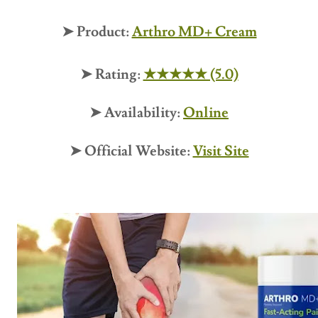
➤ Product:
Arthro MD+ Cream
➤ Rating:
★★★★★ (5.0)
➤ Availability:
Online
➤ Official Website:
Visit Site