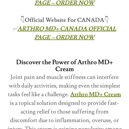
PAGE – ORDER NOW
👇
Official Website For CANADA
👇
✅
ARTHRO MD+ CANADA OFFICIAL
PAGE – ORDER NOW
Discover the Power of Arthro MD+
Cream
Joint pain and muscle stiffness can interfere
with daily activities, making even the simplest
tasks feel like a challenge.
Arthro MD+ Cream
is a topical solution designed to provide fast-
acting relief to those suffering from
discomfort due to inflammation, overuse, or
injury. This cream is gaining popularity among