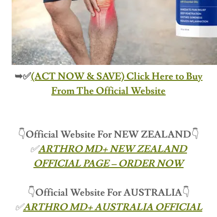
➥✅
(ACT NOW & SAVE) Click Here to Buy
From The Official Website
👇
Official Website For NEW ZEALAND
👇
✅
ARTHRO MD+ NEW ZEALAND
OFFICIAL PAGE – ORDER NOW
👇
Official Website For
AUSTRALIA
👇
✅
ARTHRO MD+ AUSTRALIA OFFICIAL