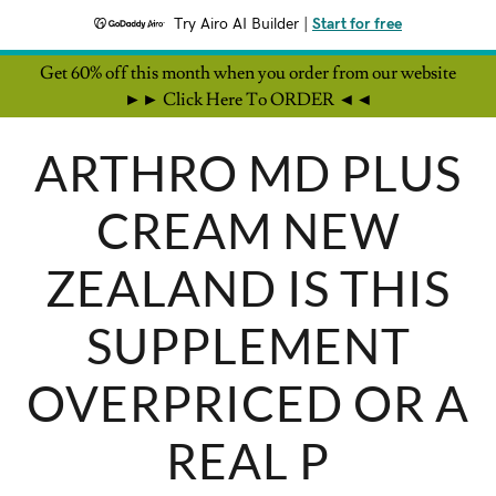
Try Airo AI Builder
|
Start for free
Get 60% off this month when you order from our website
►► Click Here To ORDER ◄◄
ARTHRO MD PLUS
CREAM NEW
ZEALAND IS THIS
SUPPLEMENT
OVERPRICED OR A
REAL P