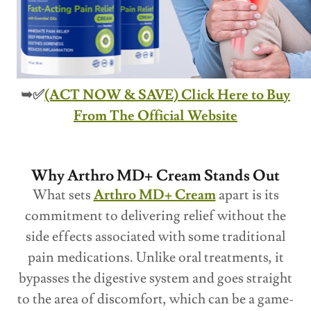
➥✅
(ACT NOW & SAVE) Click Here to Buy
From The Official Website
Why Arthro MD+ Cream Stands Out
What sets
Arthro MD+ Cream
apart is its
commitment to delivering relief without the
side effects associated with some traditional
pain medications. Unlike oral treatments, it
bypasses the digestive system and goes straight
to the area of discomfort, which can be a game-