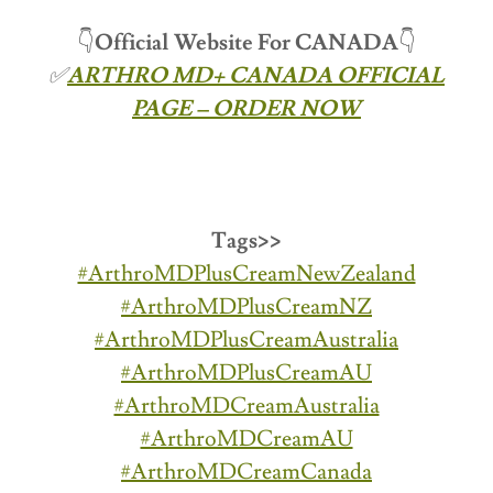
👇
Official Website For CANADA
👇
✅
ARTHRO MD+ CANADA OFFICIAL
PAGE – ORDER NOW
Tags>>
#ArthroMDPlusCreamNewZealand
#ArthroMDPlusCreamNZ
#ArthroMDPlusCreamAustralia
#ArthroMDPlusCreamAU
#ArthroMDCreamAustralia
#ArthroMDCreamAU
#ArthroMDCreamCanada