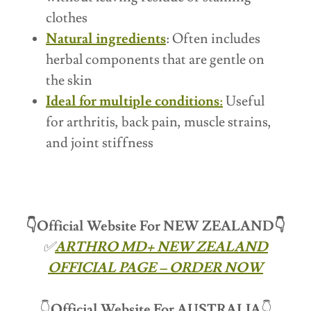
clothes
Natural ingredients
: Often includes
herbal components that are gentle on
the skin
Ideal for multiple conditions
:
Useful
for arthritis, back pain, muscle strains,
and joint stiffness
👇Official Website For NEW ZEALAND👇
✅
ARTHRO MD+ NEW ZEALAND
OFFICIAL PAGE – ORDER NOW
👇
Official Website For
AUSTRALIA
👇