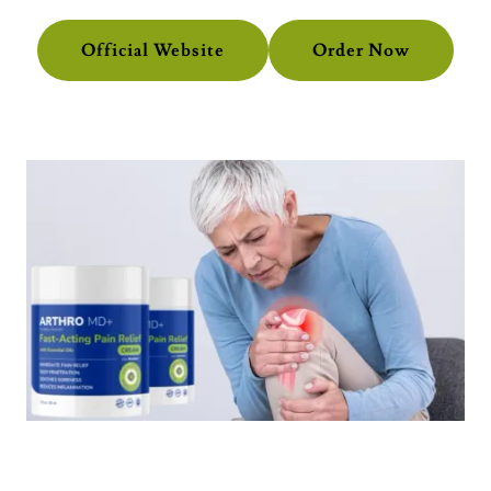
Official Website
Order Now