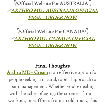
👇
Official Website For
AUSTRALIA
👇
✅
ARTHRO MD+ AUSTRALIA OFFICIAL
PAGE – ORDER NOW
👇
Official Website For CANADA
👇
✅
ARTHRO MD+ CANADA OFFICIAL
PAGE – ORDER NOW
Final Thoughts
Arthro MD+ Cream
is an effective option for
people seeking a natural, topical approach to
pain management. Whether you're dealing
with the aches of aging, the soreness from a
workout, or stiffness from an old injury, this