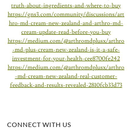
truth-about-ingredients-and-where-to-buy
https://gns3.com/community/discussions/art
hro-md-cream-new-zealand-and-arthro-md-
cream-update-read-before-you-buy
https://medium.com/@arthromdplusx/arthro
-md-plus-cream-new-zealand-is-it-a-safe-
investment-for-your-health-cee8700fe242
https://medium.com/@arthromdplusx/arthro
-md-cream-new-zealand-real-customer-
feedback-and-results-revealed-2810fcb33d73
CONNECT WITH US