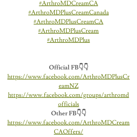
#ArthroMDCreamCA
#ArthroMDPlusCreamCanada
#ArthroMDPlusCreamCA
#ArthroMDPlusCream
#ArthroMDPlus
Official FB👇👇
https://www.facebook.com/ArthroMDPlusCr
eamNZ
https://www.facebook.com/groups/arthromd
officials
Other FB👇👇
https://www.facebook.com/ArthroMDCream
CAOffers/