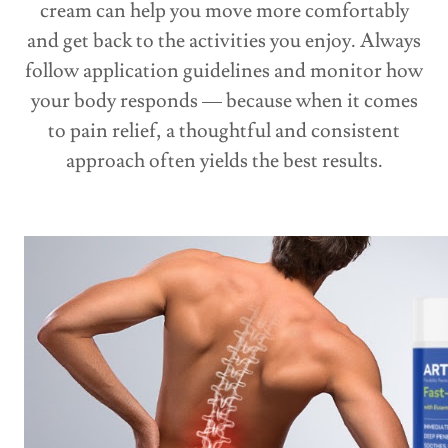
cream can help you move more comfortably
and get back to the activities you enjoy. Always
follow application guidelines and monitor how
your body responds — because when it comes
to pain relief, a thoughtful and consistent
approach often yields the best results.