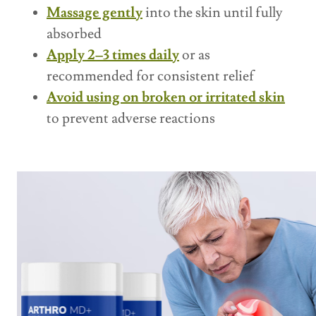
Massage gently
into the skin until fully
absorbed
Apply 2–3 times daily
or as
recommended for consistent relief
Avoid using on broken or irritated skin
to prevent adverse reactions